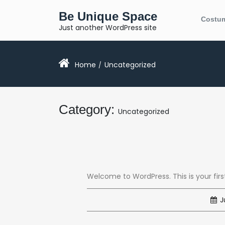
Skip
Be Unique Space
to
Costu
content
Just another WordPress site
Home
Uncategorized
/
Category:
Uncategorized
Welcome to WordPress. This is your first 
Ju