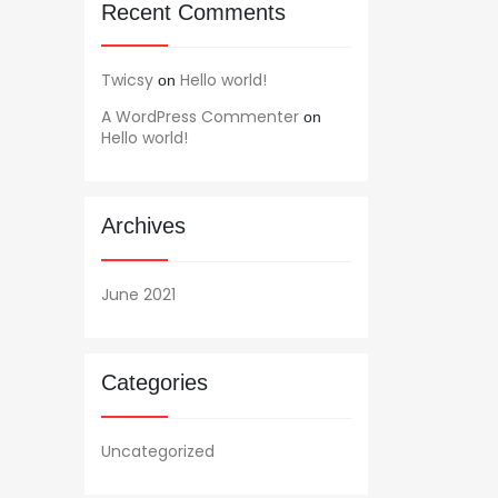
Recent Comments
Twicsy
Hello world!
on
A WordPress Commenter
on
Hello world!
Archives
June 2021
Categories
Uncategorized