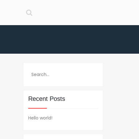
Recent Posts
Hello world!