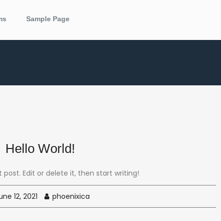
ms
Sample Page
Hello World!
post. Edit or delete it, then start writing!
ne 12, 2021
phoenixica